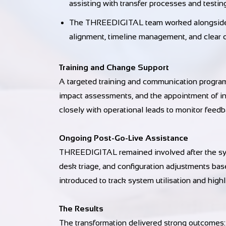
assisting with transfer processes and testin
The THREEDIGITAL team worked alongside th
alignment, timeline management, and clear
Training and Change Support
A targeted training and communication program
impact assessments, and the appointment of 
closely with operational leads to monitor feed
Ongoing Post-Go-Live Assistance
THREEDIGITAL remained involved after the syst
desk triage, and configuration adjustments ba
introduced to track system utilisation and high
The Results
The transformation delivered strong outcomes: