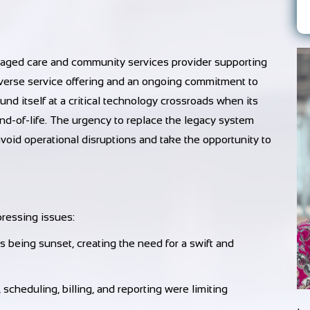
 aged care and community services provider supporting
diverse service offering and an ongoing commitment to
ound itself at a critical technology crossroads when its
-of-life. The urgency to replace the legacy system
void operational disruptions and take the opportunity to
ressing issues:
being sunset, creating the need for a swift and
cheduling, billing, and reporting were limiting