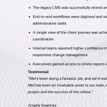
The legacy CMS was successfully retired and
End-to-end workflows were digitised and str
administrative tasks
A single view of the client journey was achi
coordination
Internal teams reported higher confidence i
responsive change management
Executives gained access to timely reports 
Testimonial
"Mel's
been doing a fantastic job, and we’d re
Mel has been an invaluable asset to our team, a
project and the success of the rollout.
."
Angela Swanney