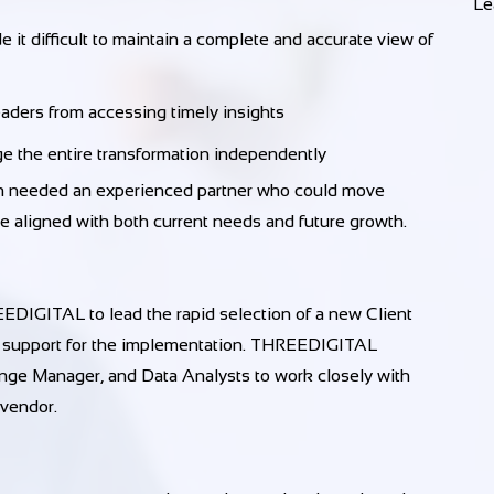
Le
 it difficult to maintain a complete and accurate view of
eaders from accessing timely insights
ge the entire transformation independently
ion needed an experienced partner who could move
e aligned with both current needs and future growth.
IGITAL to lead the rapid selection of a new Client
 support for the implementation. THREEDIGITAL
nge Manager, and Data Analysts to work closely with
 vendor.