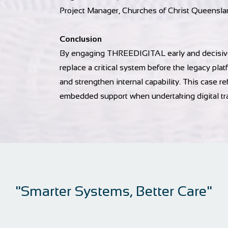
Project Manager, Churches of Christ Queensla
Conclusion
By engaging THREEDIGITAL early and decisivel
replace a critical system before the legacy pl
and strengthen internal capability. This case ref
embedded support when undertaking digital tr
"Smarter Systems, Better Care"