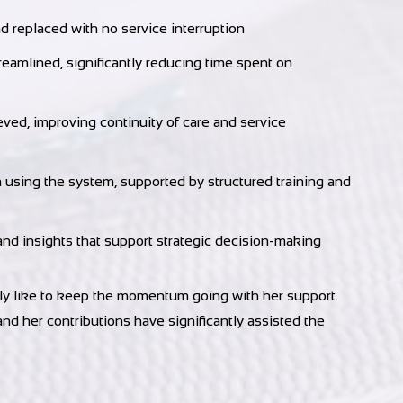
 replaced with no service interruption
eamlined, significantly reducing time spent on
eved, improving continuity of care and service
n using the system, supported by structured training and
and insights that support strategic decision-making
ally like to keep the momentum going with her support.
nd her contributions have significantly assisted the