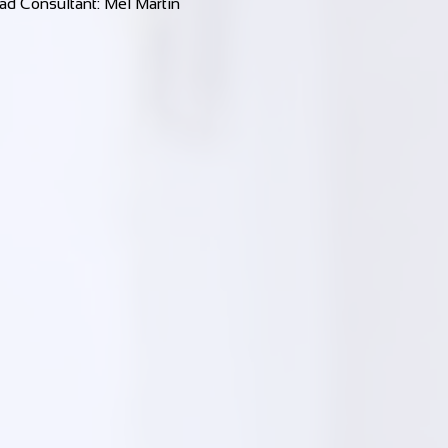
ad Consultant: Mel Martin