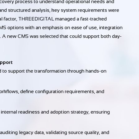
overy process to understand operational needs and
and structured analysis, key system requirements were
tical factor, THREEDIGITAL managed a fast-tracked
MS options with an emphasis on ease of use, integration
nce. A new CMS was selected that could support both day-
upport
to support the transformation through hands-on
kflows, define configuration requirements, and
ternal readiness and adoption strategy, ensuring
uditing legacy data, validating source quality, and