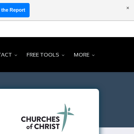
×
 the Report
TACT
FREE TOOLS
MORE