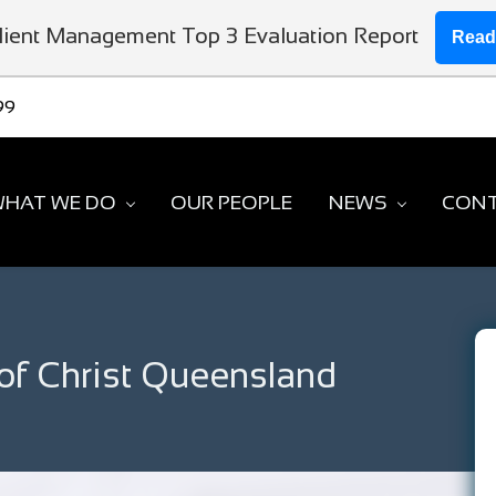
lient Management Top 3 Evaluation Report
Read
99
HAT WE DO
OUR PEOPLE
NEWS
CON
of Christ Queensland