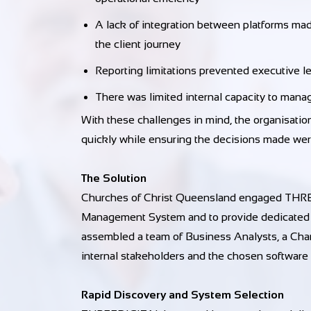
A lack of integration between platforms made
the client journey
Reporting limitations prevented executive l
There was limited internal capacity to mana
With these challenges in mind, the organisat
quickly while ensuring the decisions made wer
The Solution
Churches of Christ Queensland engaged THREED
Management System and to provide dedicated
assembled a team of Business Analysts, a Cha
internal stakeholders and the chosen software
Rapid Discovery and System Selection