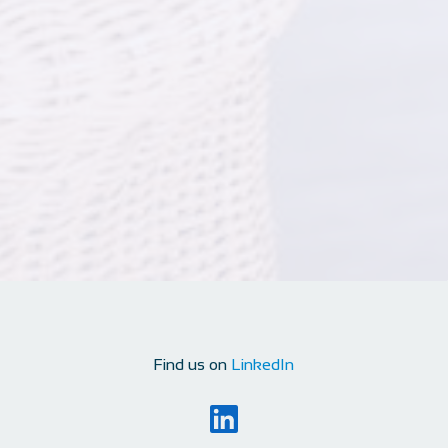
Find us on
LinkedIn