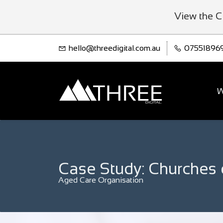
View the C
hello@threedigital.com.au
07551896
W
Case Study: Churches 
Aged Care Organisation