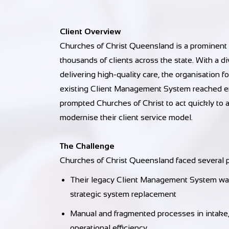
Client Overview
Churches of Christ Queensland is a prominent
thousands of clients across the state. With a 
delivering high-quality care, the organisation f
existing Client Management System reached end
prompted Churches of Christ to act quickly to a
modernise their client service model.
The Challenge
Churches of Christ Queensland faced several p
Their legacy Client Management System was 
strategic system replacement
Manual and fragmented processes in intake, s
operational efficiency