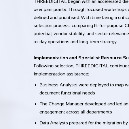
THREEDIGITAL began with an accelerated disc
user pain points. Through focused workshops 
defined and prioritised. With time being a cri
selection process, comparing fit-for-purpose C
potential, vendor stability, and sector releva
to-day operations and long-term strategy.
Implementation and Specialist Resource S
Following selection, THREEDIGITAL continued 
implementation assistance:
Business Analysts were deployed to map wor
document functional needs
The Change Manager developed and led an in
engagement across all departments
Data Analysts prepared for the migration by a