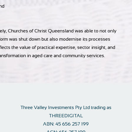
nd
y, Churches of Christ Queensland was able to not only
atform was shut down but also modernise its processes
lects the value of practical expertise, sector insight, and
ansformation in aged care and community services.
Three Valley Investments Pty Ltd trading as
THREEDIGITAL
ABN:
45 656 257 199