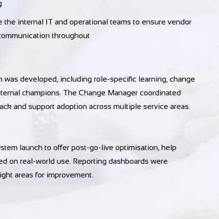
g
e internal IT and operational teams to ensure vendor
 communication throughout
 was developed, including role-specific learning, change
internal champions. The Change Manager coordinated
back and support adoption across multiple service areas.
em launch to offer post-go-live optimisation, help
sed on real-world use. Reporting dashboards were
light areas for improvement.