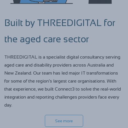
Built by THREEDIGITAL for
the aged care sector
THREEDIGITAL is a specialist digital consultancy serving
aged care and disability providers across Australia and
New Zealand. Our team has led major IT transformations
for some of the region’s largest care organisations. With
that experience, we built Connect3 to solve the real-world
integration and reporting challenges providers face every
day.
See more