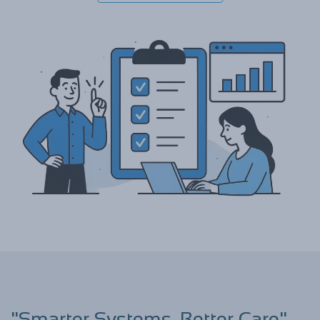
"Smarter Systems, Better Care"