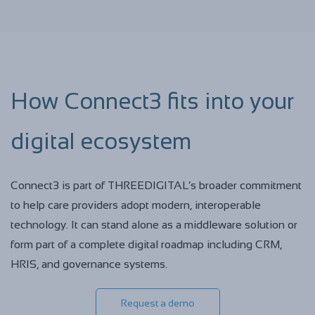
How Connect3 fits into your
digital ecosystem
Connect3 is part of THREEDIGITAL’s broader commitment
to help care providers adopt modern, interoperable
technology. It can stand alone as a middleware solution or
form part of a complete digital roadmap including CRM,
HRIS, and governance systems.
Request a demo