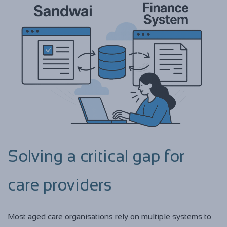
Solving a critical gap for
care providers
Most aged care organisations rely on multiple systems to