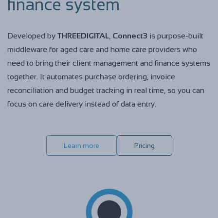
finance system
Developed by
THREEDIGITAL
,
Connect3
is purpose-built
middleware for aged care and home care providers who
need to bring their client management and finance systems
together. It automates purchase ordering, invoice
reconciliation and budget tracking in real time, so you can
focus on care delivery instead of data entry.
Learn more
Pricing