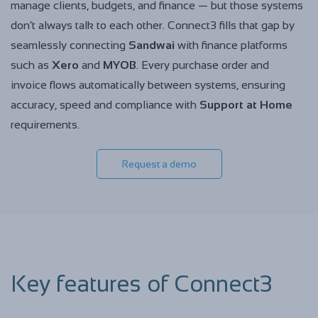
manage clients, budgets, and finance — but those systems
don’t always talk to each other. Connect3 fills that gap by
seamlessly connecting
Sandwai
with finance platforms
such as
Xero
and
MYOB
. Every purchase order and
invoice flows automatically between systems, ensuring
accuracy, speed and compliance with
Support at Home
requirements.
Request a demo
Key features of Connect3