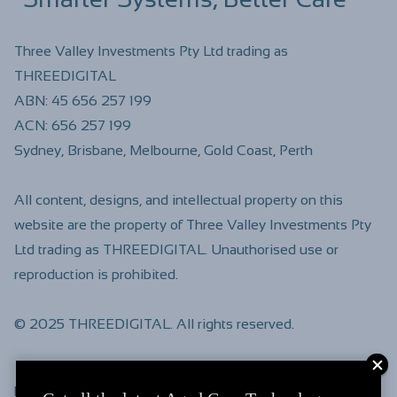
Three Valley Investments Pty Ltd trading as
THREEDIGITAL
ABN:
45 656 257 199
ACN:
656 257 199
Sydney, Brisbane, Melbourne, Gold Coast, Perth
All content, designs, and intellectual property on this
website are the property of Three Valley Investments Pty
Ltd trading as THREEDIGITAL. Unauthorised use or
reproduction is prohibited.
© 2025 THREEDIGITAL. All rights reserved.
Find us on
LinkedIn