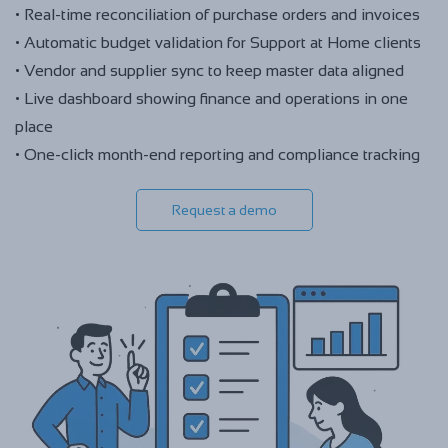
• Real-time reconciliation of purchase orders and invoices
• Automatic budget validation for Support at Home clients
• Vendor and supplier sync to keep master data aligned
• Live dashboard showing finance and operations in one
place
• One-click month-end reporting and compliance tracking
Request a demo