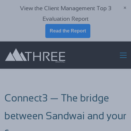
View the Client Management Top 3
×
Evaluation Report
Read the Report
Connect3 — The bridge
between Sandwai and your