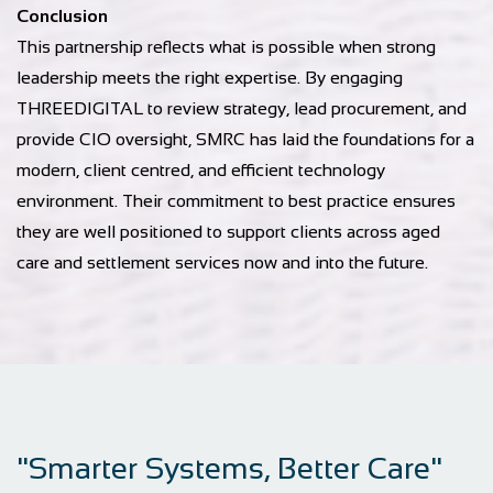
Conclusion
This partnership reflects what is possible when strong
leadership meets the right expertise. By engaging
THREEDIGITAL to review strategy, lead procurement, and
provide CIO oversight, SMRC has laid the foundations for a
modern, client centred, and efficient technology
environment. Their commitment to best practice ensures
they are well positioned to support clients across aged
care and settlement services now and into the future.
"Smarter Systems, Better Care"