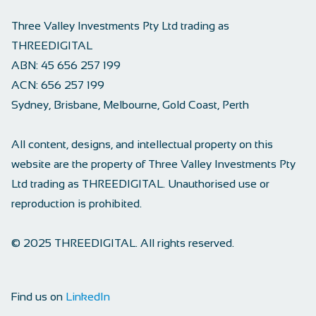
Three Valley Investments Pty Ltd trading as
THREEDIGITAL
ABN:
45 656 257 199
ACN:
656 257 199
Sydney, Brisbane, Melbourne, Gold Coast, Perth
All content, designs, and intellectual property on this
website are the property of Three Valley Investments Pty
Ltd trading as THREEDIGITAL. Unauthorised use or
reproduction is prohibited.
© 2025 THREEDIGITAL. All rights reserved.
Find us on
LinkedIn