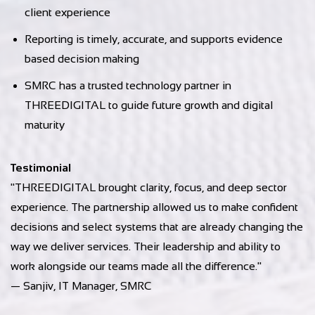
client experience
Reporting is timely, accurate, and supports evidence
based decision making
SMRC has a trusted technology partner in
THREEDIGITAL to guide future growth and digital
maturity
Testimonial
"THREEDIGITAL brought clarity, focus, and deep sector
experience. The partnership allowed us to make confident
decisions and select systems that are already changing the
way we deliver services. Their leadership and ability to
work alongside our teams made all the difference."
— Sanjiv, IT Manager, SMRC