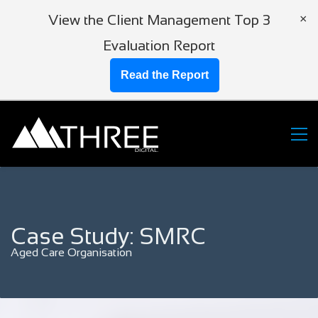
View the Client Management Top 3
×
Evaluation Report
Read the Report
Case Study: SMRC
Aged Care Organisation