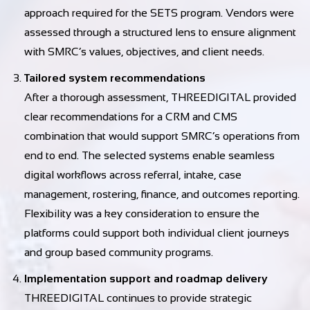
approach required for the SETS program. Vendors were
assessed through a structured lens to ensure alignment
with SMRC’s values, objectives, and client needs.
Tailored system recommendations
After a thorough assessment, THREEDIGITAL provided
clear recommendations for a CRM and CMS
combination that would support SMRC’s operations from
end to end. The selected systems enable seamless
digital workflows across referral, intake, case
management, rostering, finance, and outcomes reporting.
Flexibility was a key consideration to ensure the
platforms could support both individual client journeys
and group based community programs.
Implementation support and roadmap delivery
THREEDIGITAL continues to provide strategic