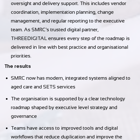
oversight and delivery support. This includes vendor
coordination, implementation planning, change
management, and regular reporting to the executive
team. As SMRC’s trusted digital partner,
THREEDIGITAL ensures every step of the roadmap is
delivered in line with best practice and organisational
priorities.
The results
SMRC now has modern, integrated systems aligned to
aged care and SETS services
The organisation is supported by a clear technology
roadmap shaped by executive level strategy and
governance
Teams have access to improved tools and digital
workflows that reduce duplication and improve the