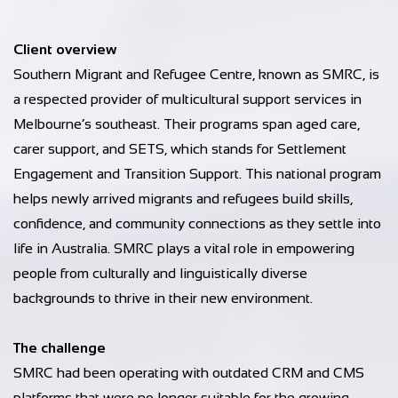
Client overview
Southern Migrant and Refugee Centre, known as SMRC, is
a respected provider of multicultural support services in
Melbourne’s southeast. Their programs span aged care,
carer support, and SETS, which stands for Settlement
Engagement and Transition Support. This national program
helps newly arrived migrants and refugees build skills,
confidence, and community connections as they settle into
life in Australia. SMRC plays a vital role in empowering
people from culturally and linguistically diverse
backgrounds to thrive in their new environment.
The challenge
SMRC had been operating with outdated CRM and CMS
platforms that were no longer suitable for the growing