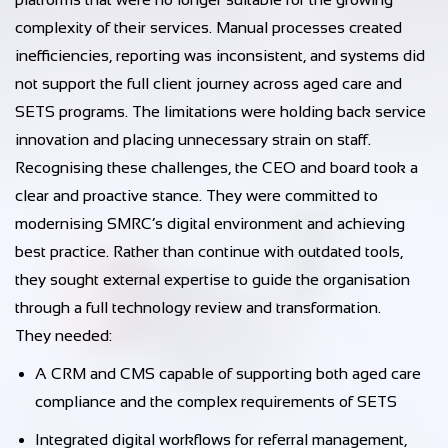
complexity of their services. Manual processes created
inefficiencies, reporting was inconsistent, and systems did
not support the full client journey across aged care and
SETS programs. The limitations were holding back service
innovation and placing unnecessary strain on staff.
Recognising these challenges, the CEO and board took a
clear and proactive stance. They were committed to
modernising SMRC’s digital environment and achieving
best practice. Rather than continue with outdated tools,
they sought external expertise to guide the organisation
through a full technology review and transformation.
They needed:
A CRM and CMS capable of supporting both aged care
compliance and the complex requirements of SETS
Integrated digital workflows for referral management,