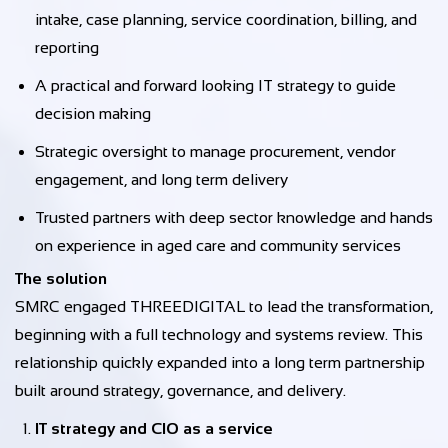
intake, case planning, service coordination, billing, and
reporting
A practical and forward looking IT strategy to guide
decision making
Strategic oversight to manage procurement, vendor
engagement, and long term delivery
Trusted partners with deep sector knowledge and hands
on experience in aged care and community services
The solution
SMRC engaged THREEDIGITAL to lead the transformation,
beginning with a full technology and systems review. This
relationship quickly expanded into a long term partnership
built around strategy, governance, and delivery.
IT strategy and CIO as a service