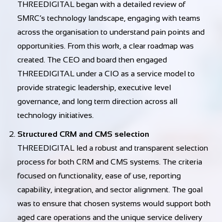
THREEDIGITAL began with a detailed review of
SMRC’s technology landscape, engaging with teams
across the organisation to understand pain points and
opportunities. From this work, a clear roadmap was
created. The CEO and board then engaged
THREEDIGITAL under a CIO as a service model to
provide strategic leadership, executive level
governance, and long term direction across all
technology initiatives.
Structured CRM and CMS selection
THREEDIGITAL led a robust and transparent selection
process for both CRM and CMS systems. The criteria
focused on functionality, ease of use, reporting
capability, integration, and sector alignment. The goal
was to ensure that chosen systems would support both
aged care operations and the unique service delivery