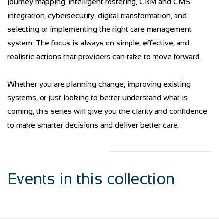
journey mapping, intelligent rostering, CRM and CMS
integration, cybersecurity, digital transformation, and
selecting or implementing the right care management
system. The focus is always on simple, effective, and
realistic actions that providers can take to move forward.
Whether you are planning change, improving existing
systems, or just looking to better understand what is
coming, this series will give you the clarity and confidence
to make smarter decisions and deliver better care.
Events in this collection