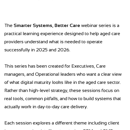
The
Smarter Systems, Better Care
webinar series is a
practical learning experience designed to help aged care
providers understand what is needed to operate
successfully in 2025 and 2026.
This series has been created for Executives, Care
managers, and Operational leaders who want a clear view
of what digital maturity looks like in the aged care sector.
Rather than high-level strategy, these sessions focus on
real tools, common pitfalls, and how to build systems that
actually work in day-to-day care delivery.
Each session explores a different theme including client