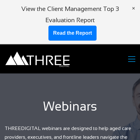
View the Client Management Top 3
×
Evaluation Report
Read the Report
Webinars
THREEDIGITAL webinars are designed to help aged care
providers, executives, and frontline leaders navigate the