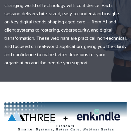
changing world of technology with confidence. Each
session delivers bite-sized, easy-to-understand insights
on key digital trends shaping aged care — from AI and
client systems to rostering, cybersecurity, and digital
transformation. These webinars are practical, non-technical,
and focused on real-world application, giving you the clarity
and confidence to make better decisions for your
organisation and the people you support.