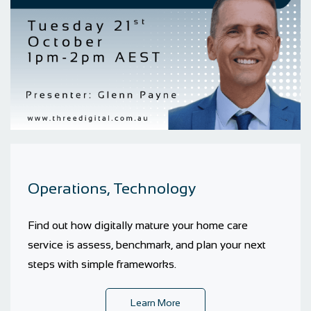
Operations, Technology
Find out how digitally mature your home care
service is assess, benchmark, and plan your next
steps with simple frameworks.
Learn More