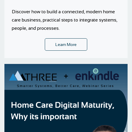
Discover how to build a connected, modern home
care business, practical steps to integrate systems,
people, and processes.
Learn More