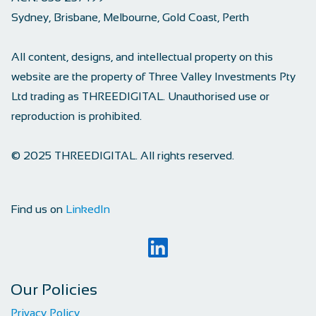
Sydney, Brisbane, Melbourne, Gold Coast, Perth
All content, designs, and intellectual property on this
website are the property of Three Valley Investments Pty
Ltd trading as THREEDIGITAL. Unauthorised use or
reproduction is prohibited.
© 2025 THREEDIGITAL. All rights reserved.
Find us on
LinkedIn
Our Policies
Privacy Policy