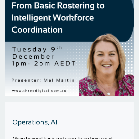
Operations, AI
Move beyond basic rostering, learn how smart