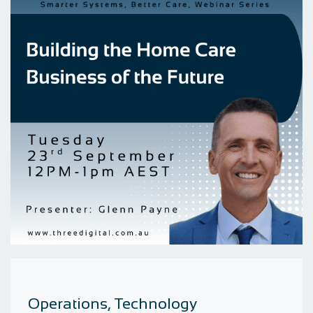
Operations, Technology