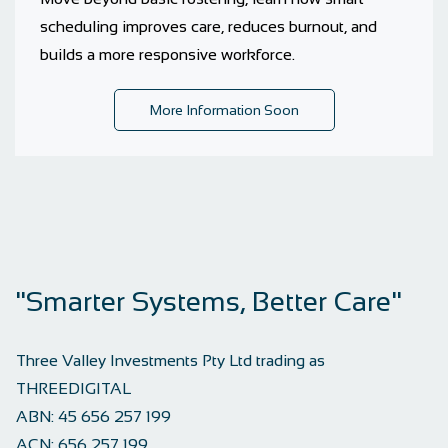
scheduling improves care, reduces burnout, and
builds a more responsive workforce.
More Information Soon
"Smarter Systems, Better Care"
Three Valley Investments Pty Ltd trading as
THREEDIGITAL
ABN:
45 656 257 199
ACN:
656 257 199