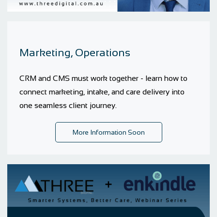
Marketing, Operations
CRM and CMS must work together - learn how to
connect marketing, intake, and care delivery into
one seamless client journey.
More Information Soon