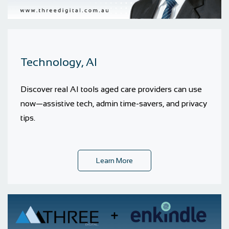
Technology, AI
Discover real AI tools aged care providers can use
now—assistive tech, admin time-savers, and privacy
tips.
Learn More